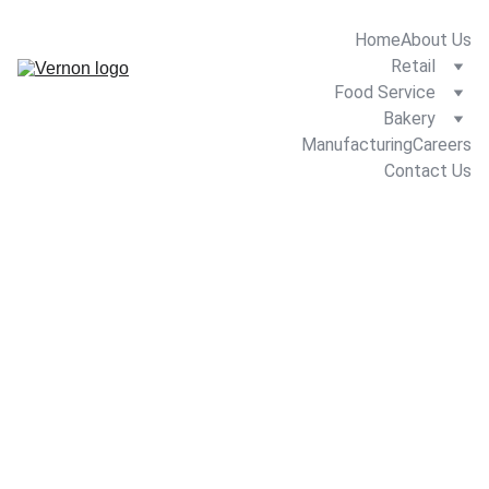
Home
About Us
Retail
Food Service
Bakery
Manufacturing
Careers
Contact Us