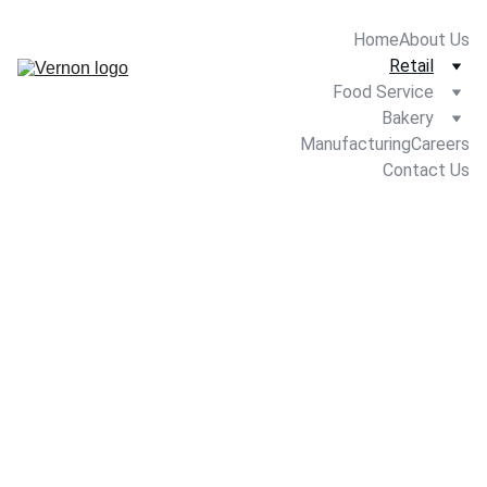
Home
About Us
Retail
Food Service
Bakery
Manufacturing
Careers
Contact Us